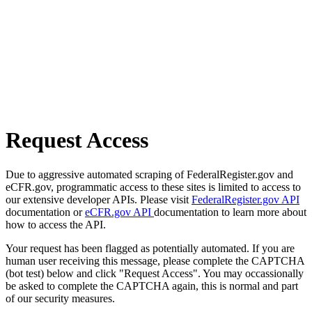
Request Access
Due to aggressive automated scraping of FederalRegister.gov and
eCFR.gov, programmatic access to these sites is limited to access to
our extensive developer APIs. Please visit
FederalRegister.gov API
documentation or
eCFR.gov API
documentation to learn more about
how to access the API.
Your request has been flagged as potentially automated. If you are
human user receiving this message, please complete the CAPTCHA
(bot test) below and click "Request Access". You may occassionally
be asked to complete the CAPTCHA again, this is normal and part
of our security measures.