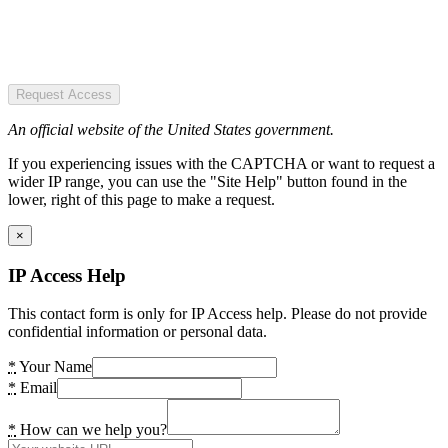
Request Access
An official website of the United States government.
If you experiencing issues with the CAPTCHA or want to request a
wider IP range, you can use the "Site Help" button found in the
lower, right of this page to make a request.
×
IP Access Help
This contact form is only for IP Access help. Please do not provide
confidential information or personal data.
*
Your Name
*
Email
*
How can we help you?