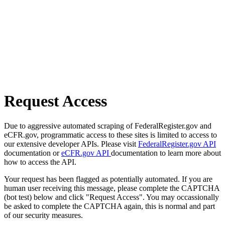
Request Access
Due to aggressive automated scraping of FederalRegister.gov and
eCFR.gov, programmatic access to these sites is limited to access to
our extensive developer APIs. Please visit
FederalRegister.gov API
documentation or
eCFR.gov API
documentation to learn more about
how to access the API.
Your request has been flagged as potentially automated. If you are
human user receiving this message, please complete the CAPTCHA
(bot test) below and click "Request Access". You may occassionally
be asked to complete the CAPTCHA again, this is normal and part
of our security measures.