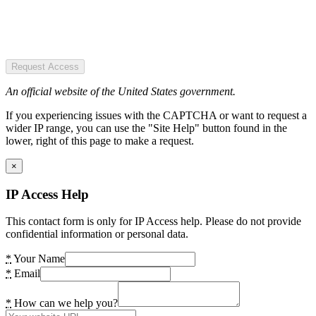
Request Access
An official website of the United States government.
If you experiencing issues with the CAPTCHA or want to request a
wider IP range, you can use the "Site Help" button found in the
lower, right of this page to make a request.
×
IP Access Help
This contact form is only for IP Access help. Please do not provide
confidential information or personal data.
*
Your Name
*
Email
*
How can we help you?