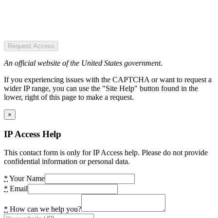
Request Access
An official website of the United States government.
If you experiencing issues with the CAPTCHA or want to request a
wider IP range, you can use the "Site Help" button found in the
lower, right of this page to make a request.
×
IP Access Help
This contact form is only for IP Access help. Please do not provide
confidential information or personal data.
*
Your Name
*
Email
*
How can we help you?