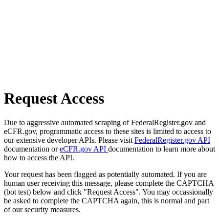
Request Access
Due to aggressive automated scraping of FederalRegister.gov and
eCFR.gov, programmatic access to these sites is limited to access to
our extensive developer APIs. Please visit
FederalRegister.gov API
documentation or
eCFR.gov API
documentation to learn more about
how to access the API.
Your request has been flagged as potentially automated. If you are
human user receiving this message, please complete the CAPTCHA
(bot test) below and click "Request Access". You may occassionally
be asked to complete the CAPTCHA again, this is normal and part
of our security measures.