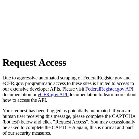
Request Access
Due to aggressive automated scraping of FederalRegister.gov and
eCFR.gov, programmatic access to these sites is limited to access to
our extensive developer APIs. Please visit
FederalRegister.gov API
documentation or
eCFR.gov API
documentation to learn more about
how to access the API.
Your request has been flagged as potentially automated. If you are
human user receiving this message, please complete the CAPTCHA
(bot test) below and click "Request Access". You may occassionally
be asked to complete the CAPTCHA again, this is normal and part
of our security measures.