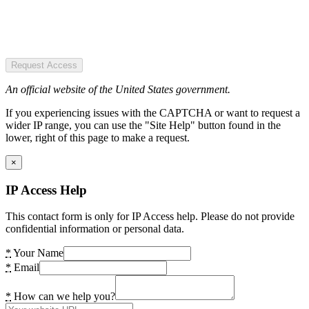
Request Access
An official website of the United States government.
If you experiencing issues with the CAPTCHA or want to request a
wider IP range, you can use the "Site Help" button found in the
lower, right of this page to make a request.
×
IP Access Help
This contact form is only for IP Access help. Please do not provide
confidential information or personal data.
*
Your Name
*
Email
*
How can we help you?