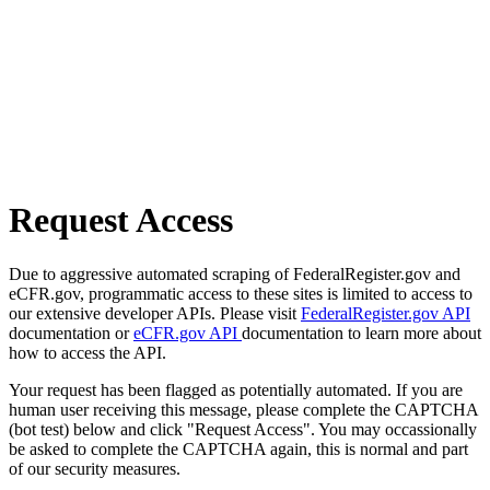
Request Access
Due to aggressive automated scraping of FederalRegister.gov and
eCFR.gov, programmatic access to these sites is limited to access to
our extensive developer APIs. Please visit
FederalRegister.gov API
documentation or
eCFR.gov API
documentation to learn more about
how to access the API.
Your request has been flagged as potentially automated. If you are
human user receiving this message, please complete the CAPTCHA
(bot test) below and click "Request Access". You may occassionally
be asked to complete the CAPTCHA again, this is normal and part
of our security measures.