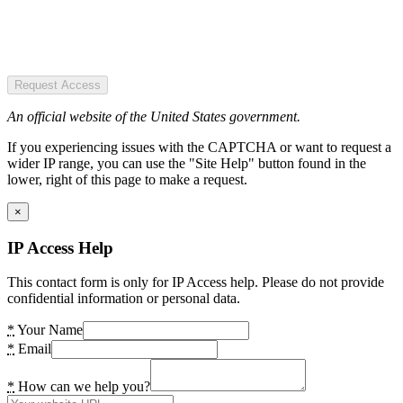
Request Access
An official website of the United States government.
If you experiencing issues with the CAPTCHA or want to request a
wider IP range, you can use the "Site Help" button found in the
lower, right of this page to make a request.
×
IP Access Help
This contact form is only for IP Access help. Please do not provide
confidential information or personal data.
*
Your Name
*
Email
*
How can we help you?