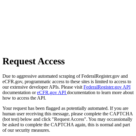
Request Access
Due to aggressive automated scraping of FederalRegister.gov and
eCFR.gov, programmatic access to these sites is limited to access to
our extensive developer APIs. Please visit
FederalRegister.gov API
documentation or
eCFR.gov API
documentation to learn more about
how to access the API.
Your request has been flagged as potentially automated. If you are
human user receiving this message, please complete the CAPTCHA
(bot test) below and click "Request Access". You may occassionally
be asked to complete the CAPTCHA again, this is normal and part
of our security measures.