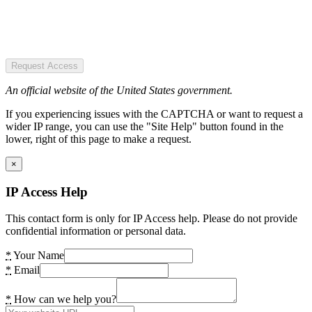
Request Access
An official website of the United States government.
If you experiencing issues with the CAPTCHA or want to request a
wider IP range, you can use the "Site Help" button found in the
lower, right of this page to make a request.
×
IP Access Help
This contact form is only for IP Access help. Please do not provide
confidential information or personal data.
*
Your Name
*
Email
*
How can we help you?