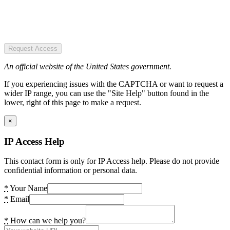
Request Access
An official website of the United States government.
If you experiencing issues with the CAPTCHA or want to request a
wider IP range, you can use the "Site Help" button found in the
lower, right of this page to make a request.
×
IP Access Help
This contact form is only for IP Access help. Please do not provide
confidential information or personal data.
*
Your Name
*
Email
*
How can we help you?