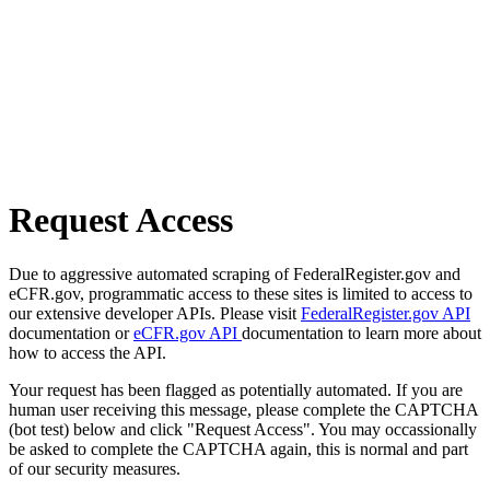
Request Access
Due to aggressive automated scraping of FederalRegister.gov and
eCFR.gov, programmatic access to these sites is limited to access to
our extensive developer APIs. Please visit
FederalRegister.gov API
documentation or
eCFR.gov API
documentation to learn more about
how to access the API.
Your request has been flagged as potentially automated. If you are
human user receiving this message, please complete the CAPTCHA
(bot test) below and click "Request Access". You may occassionally
be asked to complete the CAPTCHA again, this is normal and part
of our security measures.