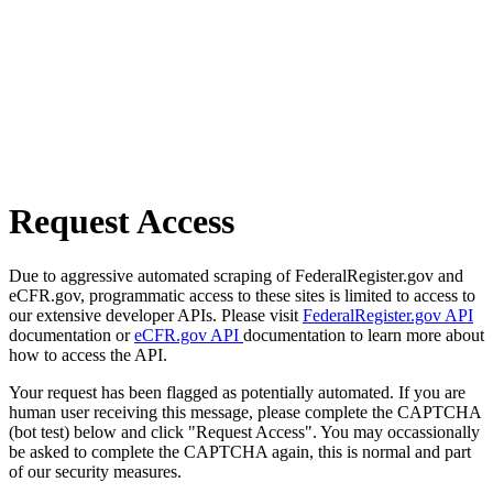
Request Access
Due to aggressive automated scraping of FederalRegister.gov and
eCFR.gov, programmatic access to these sites is limited to access to
our extensive developer APIs. Please visit
FederalRegister.gov API
documentation or
eCFR.gov API
documentation to learn more about
how to access the API.
Your request has been flagged as potentially automated. If you are
human user receiving this message, please complete the CAPTCHA
(bot test) below and click "Request Access". You may occassionally
be asked to complete the CAPTCHA again, this is normal and part
of our security measures.