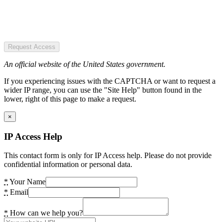
Request Access
An official website of the United States government.
If you experiencing issues with the CAPTCHA or want to request a
wider IP range, you can use the "Site Help" button found in the
lower, right of this page to make a request.
×
IP Access Help
This contact form is only for IP Access help. Please do not provide
confidential information or personal data.
*
Your Name
*
Email
*
How can we help you?