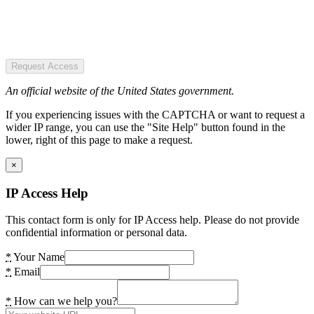
Request Access
An official website of the United States government.
If you experiencing issues with the CAPTCHA or want to request a
wider IP range, you can use the "Site Help" button found in the
lower, right of this page to make a request.
×
IP Access Help
This contact form is only for IP Access help. Please do not provide
confidential information or personal data.
*
Your Name
*
Email
*
How can we help you?