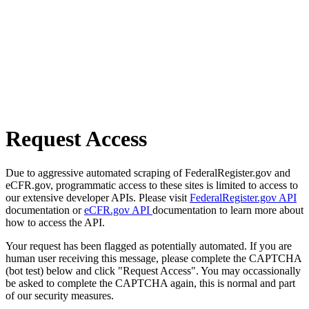
Request Access
Due to aggressive automated scraping of FederalRegister.gov and
eCFR.gov, programmatic access to these sites is limited to access to
our extensive developer APIs. Please visit
FederalRegister.gov API
documentation or
eCFR.gov API
documentation to learn more about
how to access the API.
Your request has been flagged as potentially automated. If you are
human user receiving this message, please complete the CAPTCHA
(bot test) below and click "Request Access". You may occassionally
be asked to complete the CAPTCHA again, this is normal and part
of our security measures.