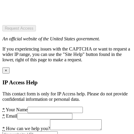
Request Access
An official website of the United States government.
If you experiencing issues with the CAPTCHA or want to request a
wider IP range, you can use the "Site Help" button found in the
lower, right of this page to make a request.
×
IP Access Help
This contact form is only for IP Access help. Please do not provide
confidential information or personal data.
*
Your Name
*
Email
*
How can we help you?