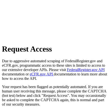
Request Access
Due to aggressive automated scraping of FederalRegister.gov and
eCFR.gov, programmatic access to these sites is limited to access to
our extensive developer APIs. Please visit
FederalRegister.gov API
documentation or
eCFR.gov API
documentation to learn more about
how to access the API.
Your request has been flagged as potentially automated. If you are
human user receiving this message, please complete the CAPTCHA
(bot test) below and click "Request Access". You may occassionally
be asked to complete the CAPTCHA again, this is normal and part
of our security measures.