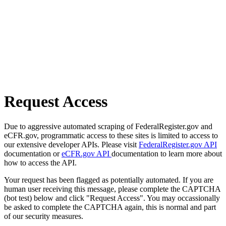
Request Access
Due to aggressive automated scraping of FederalRegister.gov and
eCFR.gov, programmatic access to these sites is limited to access to
our extensive developer APIs. Please visit
FederalRegister.gov API
documentation or
eCFR.gov API
documentation to learn more about
how to access the API.
Your request has been flagged as potentially automated. If you are
human user receiving this message, please complete the CAPTCHA
(bot test) below and click "Request Access". You may occassionally
be asked to complete the CAPTCHA again, this is normal and part
of our security measures.