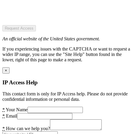
Request Access
An official website of the United States government.
If you experiencing issues with the CAPTCHA or want to request a
wider IP range, you can use the "Site Help" button found in the
lower, right of this page to make a request.
×
IP Access Help
This contact form is only for IP Access help. Please do not provide
confidential information or personal data.
*
Your Name
*
Email
*
How can we help you?