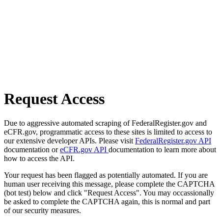
Request Access
Due to aggressive automated scraping of FederalRegister.gov and
eCFR.gov, programmatic access to these sites is limited to access to
our extensive developer APIs. Please visit
FederalRegister.gov API
documentation or
eCFR.gov API
documentation to learn more about
how to access the API.
Your request has been flagged as potentially automated. If you are
human user receiving this message, please complete the CAPTCHA
(bot test) below and click "Request Access". You may occassionally
be asked to complete the CAPTCHA again, this is normal and part
of our security measures.