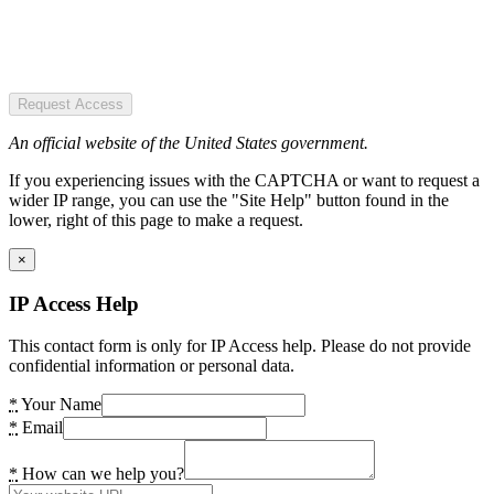
Request Access
An official website of the United States government.
If you experiencing issues with the CAPTCHA or want to request a
wider IP range, you can use the "Site Help" button found in the
lower, right of this page to make a request.
×
IP Access Help
This contact form is only for IP Access help. Please do not provide
confidential information or personal data.
*
Your Name
*
Email
*
How can we help you?