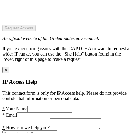
Request Access
An official website of the United States government.
If you experiencing issues with the CAPTCHA or want to request a
wider IP range, you can use the "Site Help" button found in the
lower, right of this page to make a request.
×
IP Access Help
This contact form is only for IP Access help. Please do not provide
confidential information or personal data.
*
Your Name
*
Email
*
How can we help you?