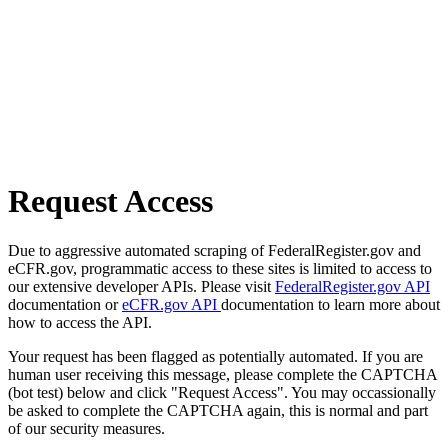
Request Access
Due to aggressive automated scraping of FederalRegister.gov and
eCFR.gov, programmatic access to these sites is limited to access to
our extensive developer APIs. Please visit
FederalRegister.gov API
documentation or
eCFR.gov API
documentation to learn more about
how to access the API.
Your request has been flagged as potentially automated. If you are
human user receiving this message, please complete the CAPTCHA
(bot test) below and click "Request Access". You may occassionally
be asked to complete the CAPTCHA again, this is normal and part
of our security measures.