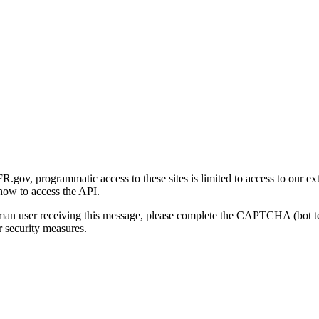
gov, programmatic access to these sites is limited to access to our ex
how to access the API.
human user receiving this message, please complete the CAPTCHA (bot t
 security measures.