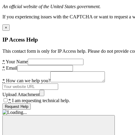
An official website of the United States government.
If you experiencing issues with the CAPTCHA or want to request a wide
×
IP Access Help
This contact form is only for IP Access help. Please do not provide co
*
Your Name
*
Email
*
How can we help you?
Upload Attachment
*
I am requesting technical help.