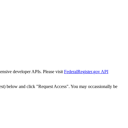
tensive developer APIs. Please visit
FederalRegister.gov API
est) below and click "Request Access". You may occassionally be