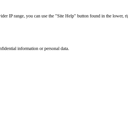
r IP range, you can use the "Site Help" button found in the lower, rig
nfidential information or personal data.