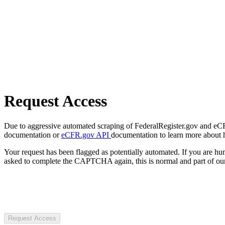
Request Access
Due to aggressive automated scraping of FederalRegister.gov and eCFR.
documentation or
eCFR.gov API
documentation to learn more about 
Your request has been flagged as potentially automated. If you are 
asked to complete the CAPTCHA again, this is normal and part of our
Request Access