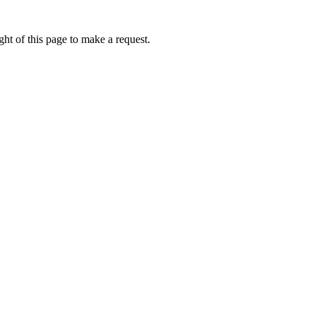
ht of this page to make a request.