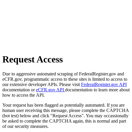
Request Access
Due to aggressive automated scraping of FederalRegister.gov and
eCFR.gov, programmatic access to these sites is limited to access to
our extensive developer APIs. Please visit
FederalRegister.gov API
documentation or
eCFR.gov API
documentation to learn more about
how to access the API.
Your request has been flagged as potentially automated. If you are
human user receiving this message, please complete the CAPTCHA
(bot test) below and click "Request Access". You may occassionally
be asked to complete the CAPTCHA again, this is normal and part
of our security measures.