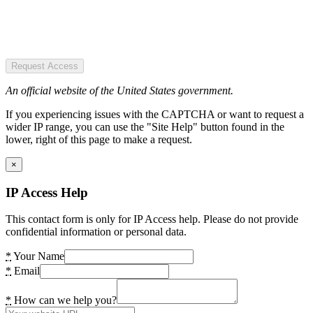
Request Access
An official website of the United States government.
If you experiencing issues with the CAPTCHA or want to request a
wider IP range, you can use the "Site Help" button found in the
lower, right of this page to make a request.
×
IP Access Help
This contact form is only for IP Access help. Please do not provide
confidential information or personal data.
*
Your Name
*
Email
*
How can we help you?