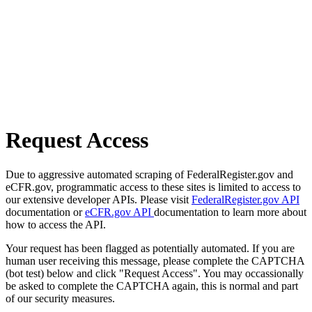
Request Access
Due to aggressive automated scraping of FederalRegister.gov and
eCFR.gov, programmatic access to these sites is limited to access to
our extensive developer APIs. Please visit
FederalRegister.gov API
documentation or
eCFR.gov API
documentation to learn more about
how to access the API.
Your request has been flagged as potentially automated. If you are
human user receiving this message, please complete the CAPTCHA
(bot test) below and click "Request Access". You may occassionally
be asked to complete the CAPTCHA again, this is normal and part
of our security measures.