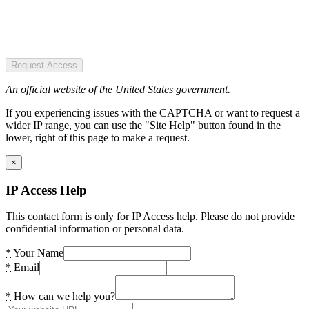
Request Access
An official website of the United States government.
If you experiencing issues with the CAPTCHA or want to request a
wider IP range, you can use the "Site Help" button found in the
lower, right of this page to make a request.
×
IP Access Help
This contact form is only for IP Access help. Please do not provide
confidential information or personal data.
*
Your Name
*
Email
*
How can we help you?