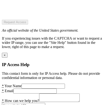
Request Access
An official website of the United States government.
If you experiencing issues with the CAPTCHA or want to request a
wider IP range, you can use the "Site Help" button found in the
lower, right of this page to make a request.
×
IP Access Help
This contact form is only for IP Access help. Please do not provide
confidential information or personal data.
*
Your Name
*
Email
*
How can we help you?