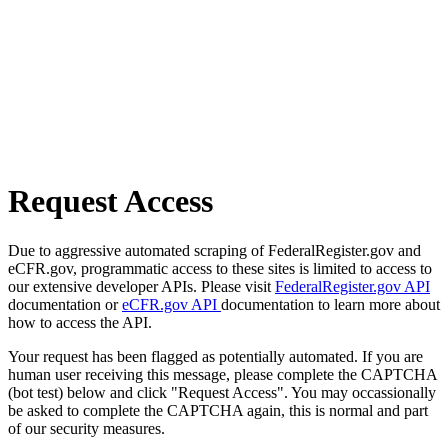
Request Access
Due to aggressive automated scraping of FederalRegister.gov and
eCFR.gov, programmatic access to these sites is limited to access to
our extensive developer APIs. Please visit
FederalRegister.gov API
documentation or
eCFR.gov API
documentation to learn more about
how to access the API.
Your request has been flagged as potentially automated. If you are
human user receiving this message, please complete the CAPTCHA
(bot test) below and click "Request Access". You may occassionally
be asked to complete the CAPTCHA again, this is normal and part
of our security measures.