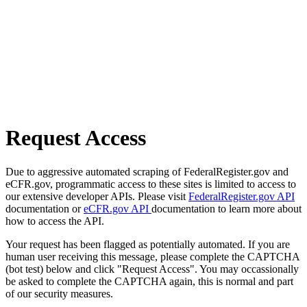
Request Access
Due to aggressive automated scraping of FederalRegister.gov and
eCFR.gov, programmatic access to these sites is limited to access to
our extensive developer APIs. Please visit
FederalRegister.gov API
documentation or
eCFR.gov API
documentation to learn more about
how to access the API.
Your request has been flagged as potentially automated. If you are
human user receiving this message, please complete the CAPTCHA
(bot test) below and click "Request Access". You may occassionally
be asked to complete the CAPTCHA again, this is normal and part
of our security measures.