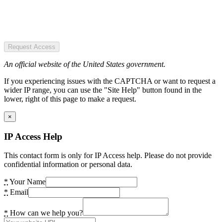
Request Access
An official website of the United States government.
If you experiencing issues with the CAPTCHA or want to request a
wider IP range, you can use the "Site Help" button found in the
lower, right of this page to make a request.
×
IP Access Help
This contact form is only for IP Access help. Please do not provide
confidential information or personal data.
*
Your Name
*
Email
*
How can we help you?