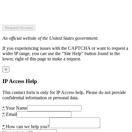
Request Access
An official website of the United States government.
If you experiencing issues with the CAPTCHA or want to request a
wider IP range, you can use the "Site Help" button found in the
lower, right of this page to make a request.
×
IP Access Help
This contact form is only for IP Access help. Please do not provide
confidential information or personal data.
*
Your Name
*
Email
*
How can we help you?