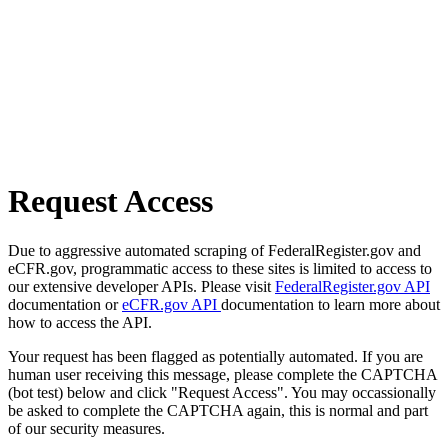
Request Access
Due to aggressive automated scraping of FederalRegister.gov and
eCFR.gov, programmatic access to these sites is limited to access to
our extensive developer APIs. Please visit
FederalRegister.gov API
documentation or
eCFR.gov API
documentation to learn more about
how to access the API.
Your request has been flagged as potentially automated. If you are
human user receiving this message, please complete the CAPTCHA
(bot test) below and click "Request Access". You may occassionally
be asked to complete the CAPTCHA again, this is normal and part
of our security measures.