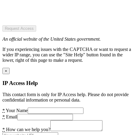
Request Access
An official website of the United States government.
If you experiencing issues with the CAPTCHA or want to request a
wider IP range, you can use the "Site Help" button found in the
lower, right of this page to make a request.
×
IP Access Help
This contact form is only for IP Access help. Please do not provide
confidential information or personal data.
*
Your Name
*
Email
*
How can we help you?