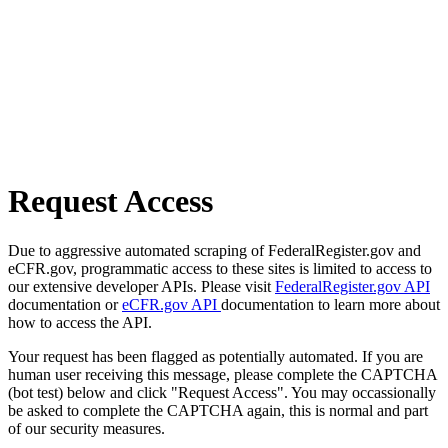
Request Access
Due to aggressive automated scraping of FederalRegister.gov and
eCFR.gov, programmatic access to these sites is limited to access to
our extensive developer APIs. Please visit
FederalRegister.gov API
documentation or
eCFR.gov API
documentation to learn more about
how to access the API.
Your request has been flagged as potentially automated. If you are
human user receiving this message, please complete the CAPTCHA
(bot test) below and click "Request Access". You may occassionally
be asked to complete the CAPTCHA again, this is normal and part
of our security measures.