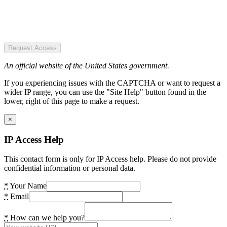
Request Access
An official website of the United States government.
If you experiencing issues with the CAPTCHA or want to request a
wider IP range, you can use the "Site Help" button found in the
lower, right of this page to make a request.
×
IP Access Help
This contact form is only for IP Access help. Please do not provide
confidential information or personal data.
*
Your Name
*
Email
*
How can we help you?