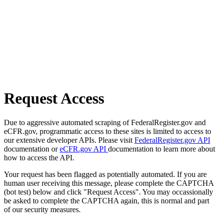
Request Access
Due to aggressive automated scraping of FederalRegister.gov and
eCFR.gov, programmatic access to these sites is limited to access to
our extensive developer APIs. Please visit
FederalRegister.gov API
documentation or
eCFR.gov API
documentation to learn more about
how to access the API.
Your request has been flagged as potentially automated. If you are
human user receiving this message, please complete the CAPTCHA
(bot test) below and click "Request Access". You may occassionally
be asked to complete the CAPTCHA again, this is normal and part
of our security measures.