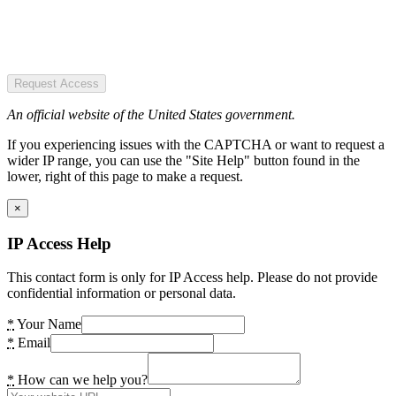
Request Access
An official website of the United States government.
If you experiencing issues with the CAPTCHA or want to request a
wider IP range, you can use the "Site Help" button found in the
lower, right of this page to make a request.
×
IP Access Help
This contact form is only for IP Access help. Please do not provide
confidential information or personal data.
*
Your Name
*
Email
*
How can we help you?