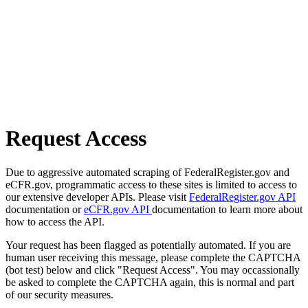
Request Access
Due to aggressive automated scraping of FederalRegister.gov and
eCFR.gov, programmatic access to these sites is limited to access to
our extensive developer APIs. Please visit
FederalRegister.gov API
documentation or
eCFR.gov API
documentation to learn more about
how to access the API.
Your request has been flagged as potentially automated. If you are
human user receiving this message, please complete the CAPTCHA
(bot test) below and click "Request Access". You may occassionally
be asked to complete the CAPTCHA again, this is normal and part
of our security measures.