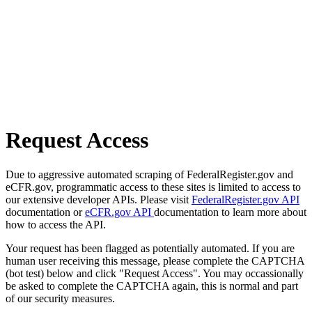
Request Access
Due to aggressive automated scraping of FederalRegister.gov and
eCFR.gov, programmatic access to these sites is limited to access to
our extensive developer APIs. Please visit
FederalRegister.gov API
documentation or
eCFR.gov API
documentation to learn more about
how to access the API.
Your request has been flagged as potentially automated. If you are
human user receiving this message, please complete the CAPTCHA
(bot test) below and click "Request Access". You may occassionally
be asked to complete the CAPTCHA again, this is normal and part
of our security measures.