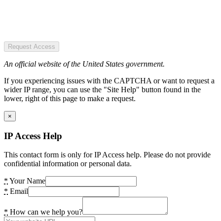
Request Access
An official website of the United States government.
If you experiencing issues with the CAPTCHA or want to request a
wider IP range, you can use the "Site Help" button found in the
lower, right of this page to make a request.
×
IP Access Help
This contact form is only for IP Access help. Please do not provide
confidential information or personal data.
*
Your Name
*
Email
*
How can we help you?