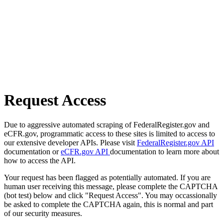
Request Access
Due to aggressive automated scraping of FederalRegister.gov and
eCFR.gov, programmatic access to these sites is limited to access to
our extensive developer APIs. Please visit
FederalRegister.gov API
documentation or
eCFR.gov API
documentation to learn more about
how to access the API.
Your request has been flagged as potentially automated. If you are
human user receiving this message, please complete the CAPTCHA
(bot test) below and click "Request Access". You may occassionally
be asked to complete the CAPTCHA again, this is normal and part
of our security measures.