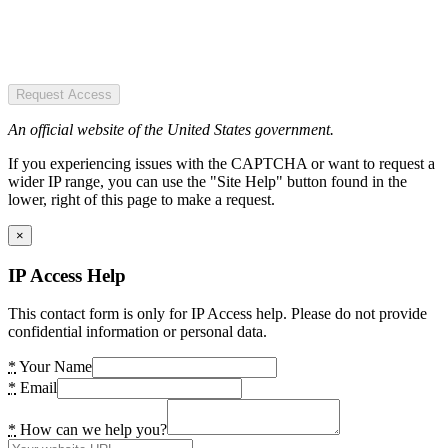
Request Access
An official website of the United States government.
If you experiencing issues with the CAPTCHA or want to request a
wider IP range, you can use the "Site Help" button found in the
lower, right of this page to make a request.
×
IP Access Help
This contact form is only for IP Access help. Please do not provide
confidential information or personal data.
*
Your Name
*
Email
*
How can we help you?