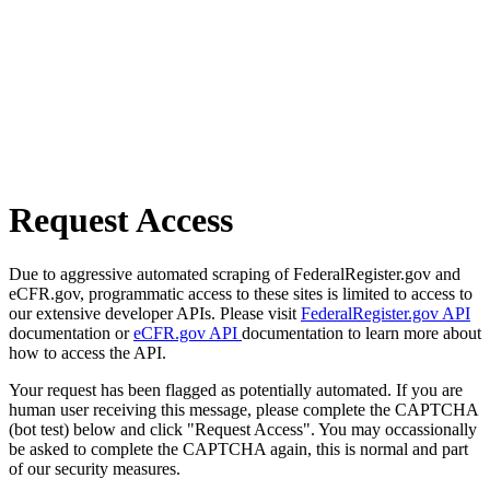
Request Access
Due to aggressive automated scraping of FederalRegister.gov and
eCFR.gov, programmatic access to these sites is limited to access to
our extensive developer APIs. Please visit
FederalRegister.gov API
documentation or
eCFR.gov API
documentation to learn more about
how to access the API.
Your request has been flagged as potentially automated. If you are
human user receiving this message, please complete the CAPTCHA
(bot test) below and click "Request Access". You may occassionally
be asked to complete the CAPTCHA again, this is normal and part
of our security measures.