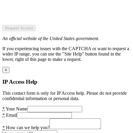
Request Access
An official website of the United States government.
If you experiencing issues with the CAPTCHA or want to request a
wider IP range, you can use the "Site Help" button found in the
lower, right of this page to make a request.
×
IP Access Help
This contact form is only for IP Access help. Please do not provide
confidential information or personal data.
*
Your Name
*
Email
*
How can we help you?