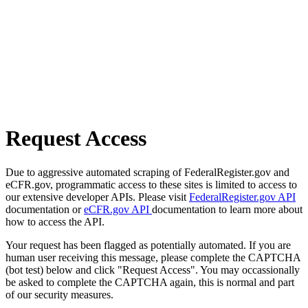
Request Access
Due to aggressive automated scraping of FederalRegister.gov and
eCFR.gov, programmatic access to these sites is limited to access to
our extensive developer APIs. Please visit
FederalRegister.gov API
documentation or
eCFR.gov API
documentation to learn more about
how to access the API.
Your request has been flagged as potentially automated. If you are
human user receiving this message, please complete the CAPTCHA
(bot test) below and click "Request Access". You may occassionally
be asked to complete the CAPTCHA again, this is normal and part
of our security measures.