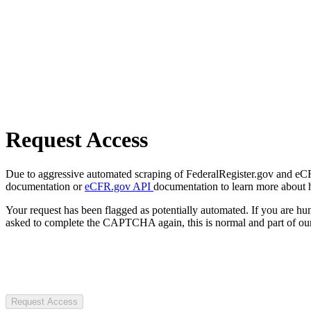
Request Access
Due to aggressive automated scraping of FederalRegister.gov and eCFR.
documentation or
eCFR.gov API
documentation to learn more about 
Your request has been flagged as potentially automated. If you are 
asked to complete the CAPTCHA again, this is normal and part of our
Request Access