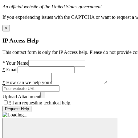
An official website of the United States government.
If you experiencing issues with the CAPTCHA or want to request a wide
×
IP Access Help
This contact form is only for IP Access help. Please do not provide co
*
Your Name
*
Email
*
How can we help you?
Upload Attachment
*
I am requesting technical help.