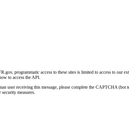
gov, programmatic access to these sites is limited to access to our ex
how to access the API.
human user receiving this message, please complete the CAPTCHA (bot t
 security measures.