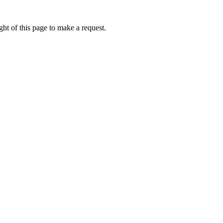
ht of this page to make a request.