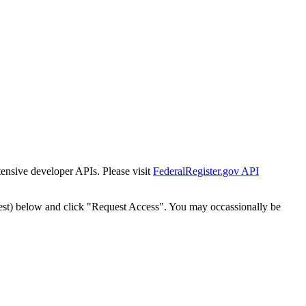
tensive developer APIs. Please visit
FederalRegister.gov API
est) below and click "Request Access". You may occassionally be