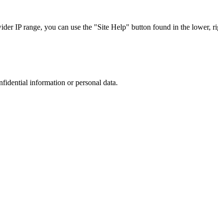
r IP range, you can use the "Site Help" button found in the lower, rig
nfidential information or personal data.