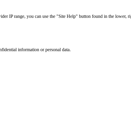
r IP range, you can use the "Site Help" button found in the lower, rig
nfidential information or personal data.