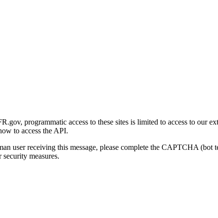
gov, programmatic access to these sites is limited to access to our ex
how to access the API.
human user receiving this message, please complete the CAPTCHA (bot t
 security measures.