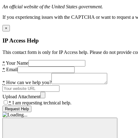
An official website of the United States government.
If you experiencing issues with the CAPTCHA or want to request a wide
×
IP Access Help
This contact form is only for IP Access help. Please do not provide co
*
Your Name
*
Email
*
How can we help you?
Upload Attachment
*
I am requesting technical help.