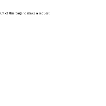
ht of this page to make a request.