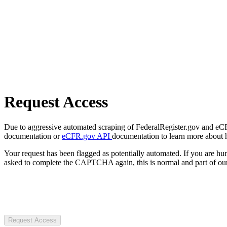
Request Access
Due to aggressive automated scraping of FederalRegister.gov and eCFR.
documentation or
eCFR.gov API
documentation to learn more about 
Your request has been flagged as potentially automated. If you are 
asked to complete the CAPTCHA again, this is normal and part of our
Request Access