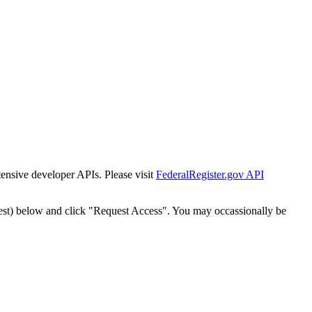
tensive developer APIs. Please visit
FederalRegister.gov API
est) below and click "Request Access". You may occassionally be