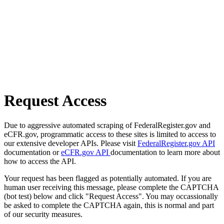
Request Access
Due to aggressive automated scraping of FederalRegister.gov and
eCFR.gov, programmatic access to these sites is limited to access to
our extensive developer APIs. Please visit
FederalRegister.gov API
documentation or
eCFR.gov API
documentation to learn more about
how to access the API.
Your request has been flagged as potentially automated. If you are
human user receiving this message, please complete the CAPTCHA
(bot test) below and click "Request Access". You may occassionally
be asked to complete the CAPTCHA again, this is normal and part
of our security measures.