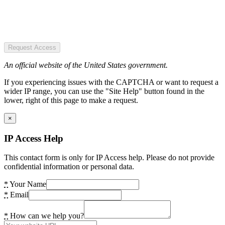
Request Access
An official website of the United States government.
If you experiencing issues with the CAPTCHA or want to request a
wider IP range, you can use the "Site Help" button found in the
lower, right of this page to make a request.
×
IP Access Help
This contact form is only for IP Access help. Please do not provide
confidential information or personal data.
*
Your Name
*
Email
*
How can we help you?