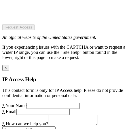
Request Access
An official website of the United States government.
If you experiencing issues with the CAPTCHA or want to request a
wider IP range, you can use the "Site Help" button found in the
lower, right of this page to make a request.
×
IP Access Help
This contact form is only for IP Access help. Please do not provide
confidential information or personal data.
*
Your Name
*
Email
*
How can we help you?