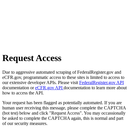
Request Access
Due to aggressive automated scraping of FederalRegister.gov and
eCFR.gov, programmatic access to these sites is limited to access to
our extensive developer APIs. Please visit
FederalRegister.gov API
documentation or
eCFR.gov API
documentation to learn more about
how to access the API.
Your request has been flagged as potentially automated. If you are
human user receiving this message, please complete the CAPTCHA
(bot test) below and click "Request Access". You may occassionally
be asked to complete the CAPTCHA again, this is normal and part
of our security measures.