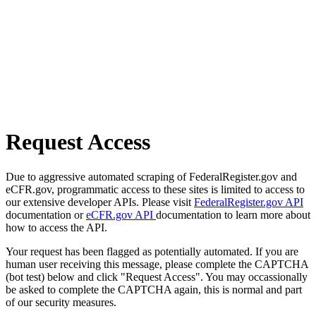
Request Access
Due to aggressive automated scraping of FederalRegister.gov and
eCFR.gov, programmatic access to these sites is limited to access to
our extensive developer APIs. Please visit
FederalRegister.gov API
documentation or
eCFR.gov API
documentation to learn more about
how to access the API.
Your request has been flagged as potentially automated. If you are
human user receiving this message, please complete the CAPTCHA
(bot test) below and click "Request Access". You may occassionally
be asked to complete the CAPTCHA again, this is normal and part
of our security measures.