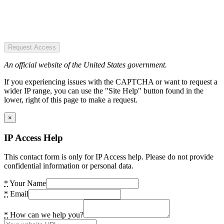
Request Access
An official website of the United States government.
If you experiencing issues with the CAPTCHA or want to request a
wider IP range, you can use the "Site Help" button found in the
lower, right of this page to make a request.
×
IP Access Help
This contact form is only for IP Access help. Please do not provide
confidential information or personal data.
*
Your Name
*
Email
*
How can we help you?