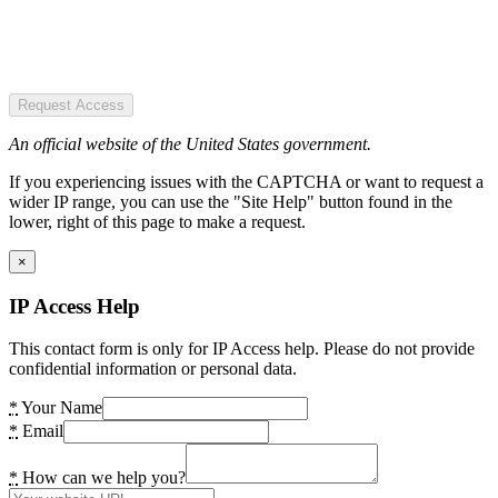
Request Access
An official website of the United States government.
If you experiencing issues with the CAPTCHA or want to request a
wider IP range, you can use the "Site Help" button found in the
lower, right of this page to make a request.
×
IP Access Help
This contact form is only for IP Access help. Please do not provide
confidential information or personal data.
*
Your Name
*
Email
*
How can we help you?