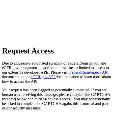
Request Access
Due to aggressive automated scraping of FederalRegister.gov and
eCFR.gov, programmatic access to these sites is limited to access to
our extensive developer APIs. Please visit
FederalRegister.gov API
documentation or
eCFR.gov API
documentation to learn more about
how to access the API.
Your request has been flagged as potentially automated. If you are
human user receiving this message, please complete the CAPTCHA
(bot test) below and click "Request Access". You may occassionally
be asked to complete the CAPTCHA again, this is normal and part
of our security measures.