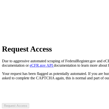
Request Access
Due to aggressive automated scraping of FederalRegister.gov and eCFR.
documentation or
eCFR.gov API
documentation to learn more about 
Your request has been flagged as potentially automated. If you are 
asked to complete the CAPTCHA again, this is normal and part of our
Request Access