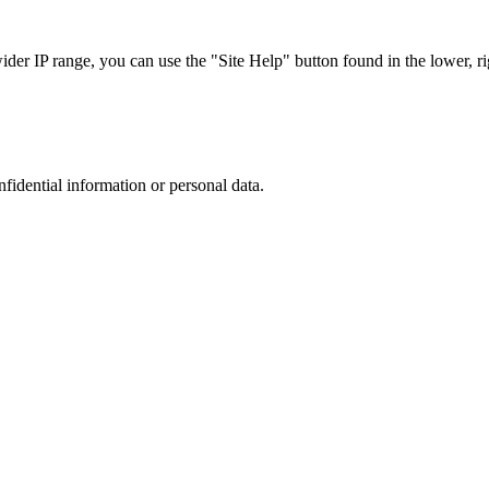
r IP range, you can use the "Site Help" button found in the lower, rig
nfidential information or personal data.