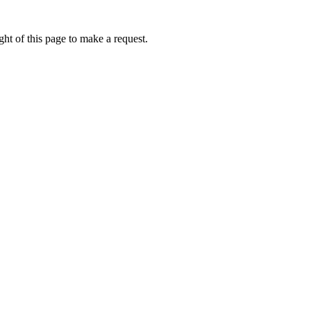
ht of this page to make a request.