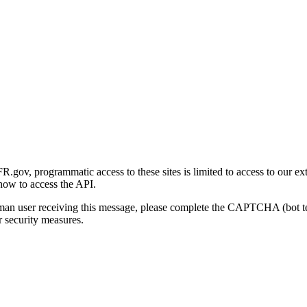
gov, programmatic access to these sites is limited to access to our ex
how to access the API.
human user receiving this message, please complete the CAPTCHA (bot t
 security measures.