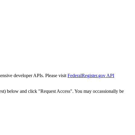
tensive developer APIs. Please visit
FederalRegister.gov API
est) below and click "Request Access". You may occassionally be