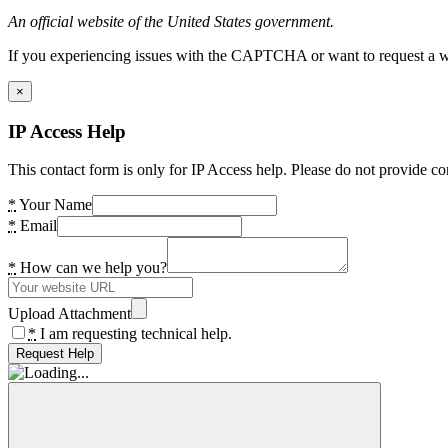
An official website of the United States government.
If you experiencing issues with the CAPTCHA or want to request a wide
×
IP Access Help
This contact form is only for IP Access help. Please do not provide co
*
Your Name
*
Email
*
How can we help you?
Upload Attachment
*
I am requesting technical help.