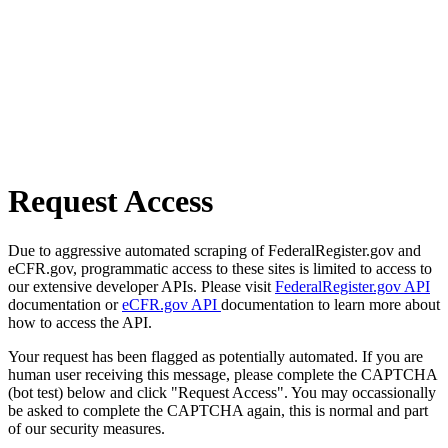
Request Access
Due to aggressive automated scraping of FederalRegister.gov and
eCFR.gov, programmatic access to these sites is limited to access to
our extensive developer APIs. Please visit
FederalRegister.gov API
documentation or
eCFR.gov API
documentation to learn more about
how to access the API.
Your request has been flagged as potentially automated. If you are
human user receiving this message, please complete the CAPTCHA
(bot test) below and click "Request Access". You may occassionally
be asked to complete the CAPTCHA again, this is normal and part
of our security measures.