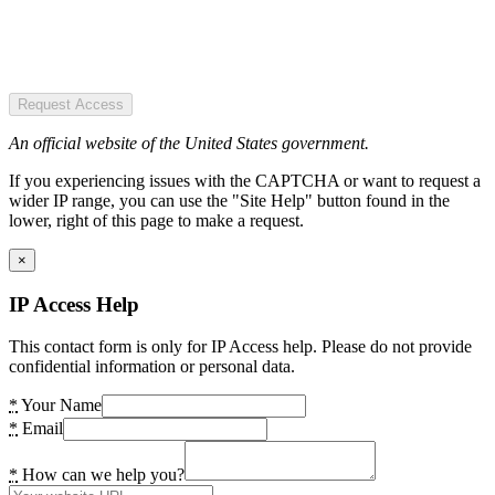
Request Access
An official website of the United States government.
If you experiencing issues with the CAPTCHA or want to request a
wider IP range, you can use the "Site Help" button found in the
lower, right of this page to make a request.
×
IP Access Help
This contact form is only for IP Access help. Please do not provide
confidential information or personal data.
*
Your Name
*
Email
*
How can we help you?