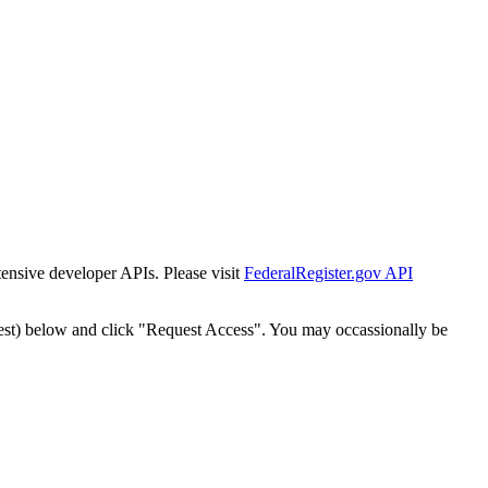
tensive developer APIs. Please visit
FederalRegister.gov API
est) below and click "Request Access". You may occassionally be