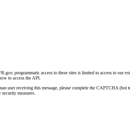
gov, programmatic access to these sites is limited to access to our ex
how to access the API.
human user receiving this message, please complete the CAPTCHA (bot t
 security measures.