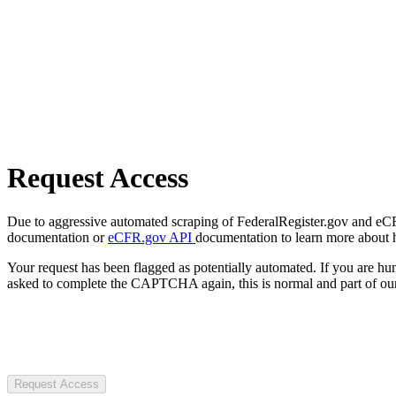
Request Access
Due to aggressive automated scraping of FederalRegister.gov and eCFR.
documentation or
eCFR.gov API
documentation to learn more about 
Your request has been flagged as potentially automated. If you are 
asked to complete the CAPTCHA again, this is normal and part of our
Request Access