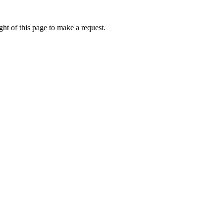
ht of this page to make a request.