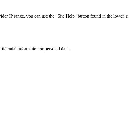
r IP range, you can use the "Site Help" button found in the lower, rig
nfidential information or personal data.