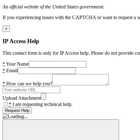
An official website of the United States government.
If you experiencing issues with the CAPTCHA or want to request a wide
×
IP Access Help
This contact form is only for IP Access help. Please do not provide co
*
Your Name
*
Email
*
How can we help you?
Upload Attachment
*
I am requesting technical help.