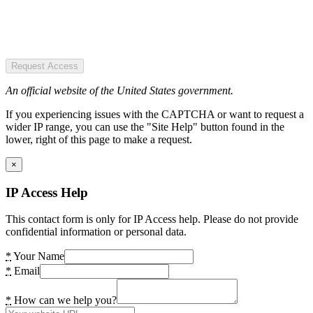
Request Access
An official website of the United States government.
If you experiencing issues with the CAPTCHA or want to request a
wider IP range, you can use the "Site Help" button found in the
lower, right of this page to make a request.
×
IP Access Help
This contact form is only for IP Access help. Please do not provide
confidential information or personal data.
*
Your Name
*
Email
*
How can we help you?