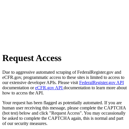
Request Access
Due to aggressive automated scraping of FederalRegister.gov and
eCFR.gov, programmatic access to these sites is limited to access to
our extensive developer APIs. Please visit
FederalRegister.gov API
documentation or
eCFR.gov API
documentation to learn more about
how to access the API.
Your request has been flagged as potentially automated. If you are
human user receiving this message, please complete the CAPTCHA
(bot test) below and click "Request Access". You may occassionally
be asked to complete the CAPTCHA again, this is normal and part
of our security measures.