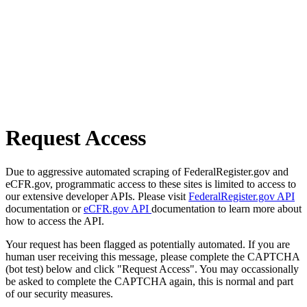
Request Access
Due to aggressive automated scraping of FederalRegister.gov and
eCFR.gov, programmatic access to these sites is limited to access to
our extensive developer APIs. Please visit
FederalRegister.gov API
documentation or
eCFR.gov API
documentation to learn more about
how to access the API.
Your request has been flagged as potentially automated. If you are
human user receiving this message, please complete the CAPTCHA
(bot test) below and click "Request Access". You may occassionally
be asked to complete the CAPTCHA again, this is normal and part
of our security measures.