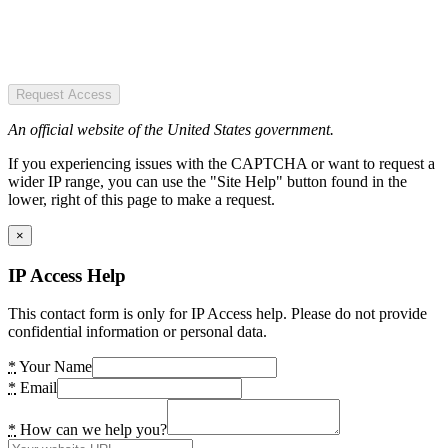
Request Access
An official website of the United States government.
If you experiencing issues with the CAPTCHA or want to request a
wider IP range, you can use the "Site Help" button found in the
lower, right of this page to make a request.
×
IP Access Help
This contact form is only for IP Access help. Please do not provide
confidential information or personal data.
*
Your Name
*
Email
*
How can we help you?