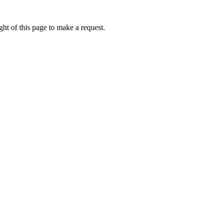
ht of this page to make a request.