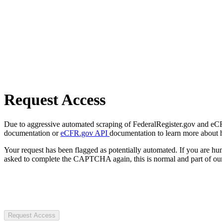
Request Access
Due to aggressive automated scraping of FederalRegister.gov and eCFR.
documentation or
eCFR.gov API
documentation to learn more about 
Your request has been flagged as potentially automated. If you are 
asked to complete the CAPTCHA again, this is normal and part of our
Request Access