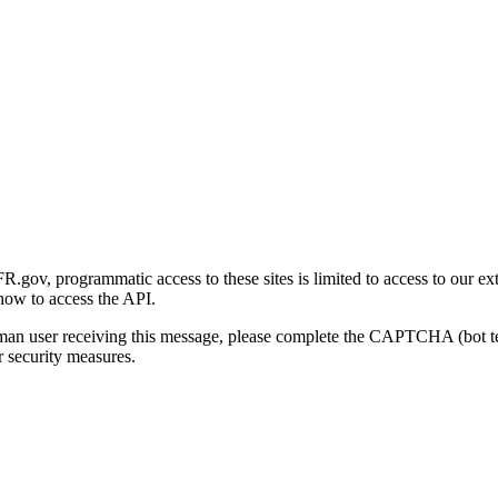
gov, programmatic access to these sites is limited to access to our ex
how to access the API.
human user receiving this message, please complete the CAPTCHA (bot t
 security measures.