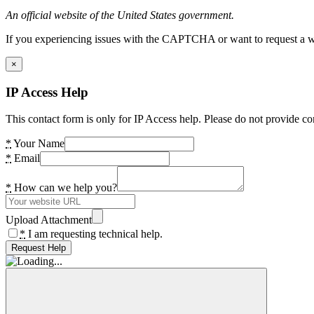
An official website of the United States government.
If you experiencing issues with the CAPTCHA or want to request a wide
×
IP Access Help
This contact form is only for IP Access help. Please do not provide co
*
Your Name
*
Email
*
How can we help you?
Upload Attachment
*
I am requesting technical help.