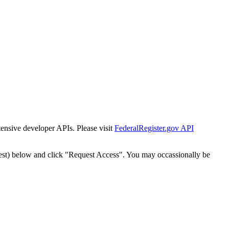
tensive developer APIs. Please visit
FederalRegister.gov API
est) below and click "Request Access". You may occassionally be