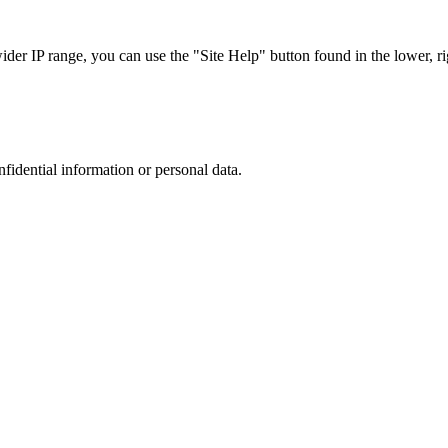
r IP range, you can use the "Site Help" button found in the lower, rig
nfidential information or personal data.