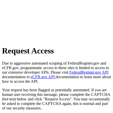
Request Access
Due to aggressive automated scraping of FederalRegister.gov and
eCFR.gov, programmatic access to these sites is limited to access to
our extensive developer APIs. Please visit
FederalRegister.gov API
documentation or
eCFR.gov API
documentation to learn more about
how to access the API.
Your request has been flagged as potentially automated. If you are
human user receiving this message, please complete the CAPTCHA
(bot test) below and click "Request Access". You may occassionally
be asked to complete the CAPTCHA again, this is normal and part
of our security measures.