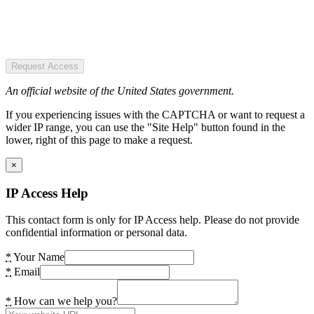
Request Access
An official website of the United States government.
If you experiencing issues with the CAPTCHA or want to request a
wider IP range, you can use the "Site Help" button found in the
lower, right of this page to make a request.
×
IP Access Help
This contact form is only for IP Access help. Please do not provide
confidential information or personal data.
*
Your Name
*
Email
*
How can we help you?