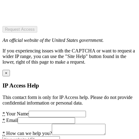
Request Access
An official website of the United States government.
If you experiencing issues with the CAPTCHA or want to request a
wider IP range, you can use the "Site Help" button found in the
lower, right of this page to make a request.
×
IP Access Help
This contact form is only for IP Access help. Please do not provide
confidential information or personal data.
*
Your Name
*
Email
*
How can we help you?