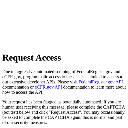
Request Access
Due to aggressive automated scraping of FederalRegister.gov and
eCFR.gov, programmatic access to these sites is limited to access to
our extensive developer APIs. Please visit
FederalRegister.gov API
documentation or
eCFR.gov API
documentation to learn more about
how to access the API.
Your request has been flagged as potentially automated. If you are
human user receiving this message, please complete the CAPTCHA
(bot test) below and click "Request Access". You may occassionally
be asked to complete the CAPTCHA again, this is normal and part
of our security measures.