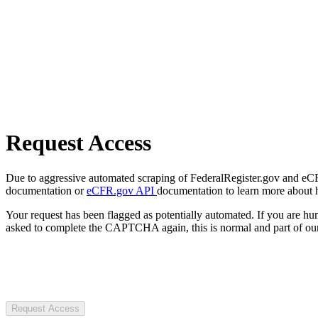
Request Access
Due to aggressive automated scraping of FederalRegister.gov and eCFR.
documentation or
eCFR.gov API
documentation to learn more about 
Your request has been flagged as potentially automated. If you are 
asked to complete the CAPTCHA again, this is normal and part of our
Request Access