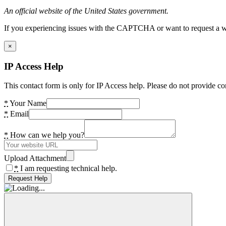
An official website of the United States government.
If you experiencing issues with the CAPTCHA or want to request a wide
×
IP Access Help
This contact form is only for IP Access help. Please do not provide co
*
Your Name
*
Email
*
How can we help you?
Upload Attachment
*
I am requesting technical help.