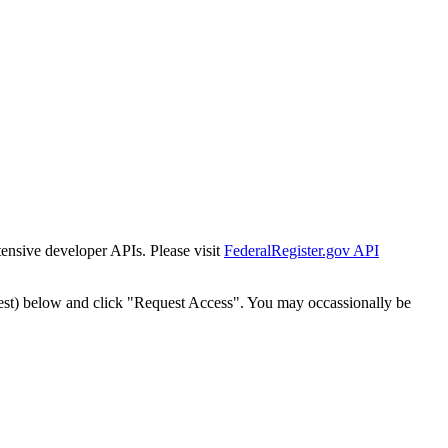
tensive developer APIs. Please visit
FederalRegister.gov API
est) below and click "Request Access". You may occassionally be