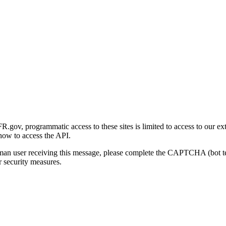
gov, programmatic access to these sites is limited to access to our ex
how to access the API.
human user receiving this message, please complete the CAPTCHA (bot t
 security measures.