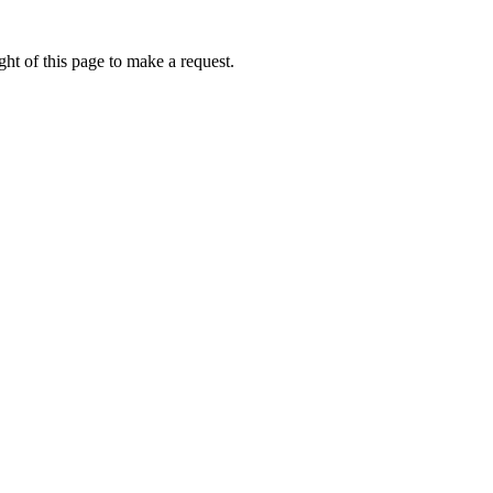
ht of this page to make a request.