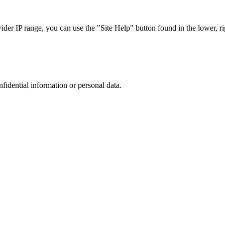
r IP range, you can use the "Site Help" button found in the lower, rig
nfidential information or personal data.