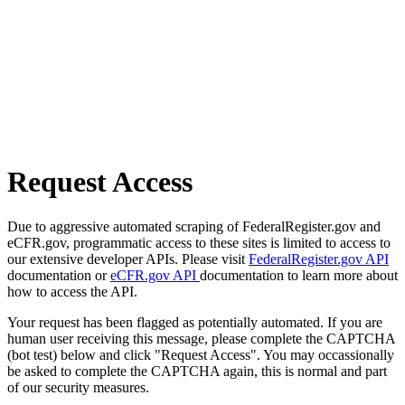
Request Access
Due to aggressive automated scraping of FederalRegister.gov and
eCFR.gov, programmatic access to these sites is limited to access to
our extensive developer APIs. Please visit
FederalRegister.gov API
documentation or
eCFR.gov API
documentation to learn more about
how to access the API.
Your request has been flagged as potentially automated. If you are
human user receiving this message, please complete the CAPTCHA
(bot test) below and click "Request Access". You may occassionally
be asked to complete the CAPTCHA again, this is normal and part
of our security measures.