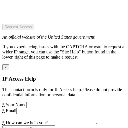
Request Access
An official website of the United States government.
If you experiencing issues with the CAPTCHA or want to request a
wider IP range, you can use the "Site Help" button found in the
lower, right of this page to make a request.
×
IP Access Help
This contact form is only for IP Access help. Please do not provide
confidential information or personal data.
*
Your Name
*
Email
*
How can we help you?