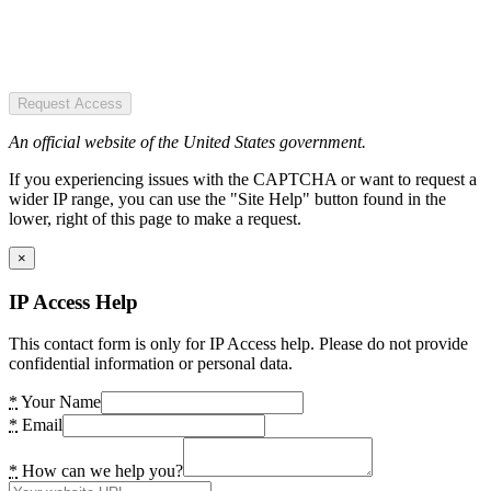
Request Access
An official website of the United States government.
If you experiencing issues with the CAPTCHA or want to request a
wider IP range, you can use the "Site Help" button found in the
lower, right of this page to make a request.
×
IP Access Help
This contact form is only for IP Access help. Please do not provide
confidential information or personal data.
*
Your Name
*
Email
*
How can we help you?