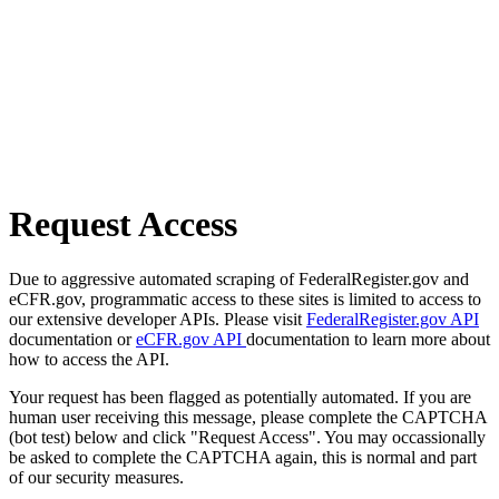
Request Access
Due to aggressive automated scraping of FederalRegister.gov and
eCFR.gov, programmatic access to these sites is limited to access to
our extensive developer APIs. Please visit
FederalRegister.gov API
documentation or
eCFR.gov API
documentation to learn more about
how to access the API.
Your request has been flagged as potentially automated. If you are
human user receiving this message, please complete the CAPTCHA
(bot test) below and click "Request Access". You may occassionally
be asked to complete the CAPTCHA again, this is normal and part
of our security measures.