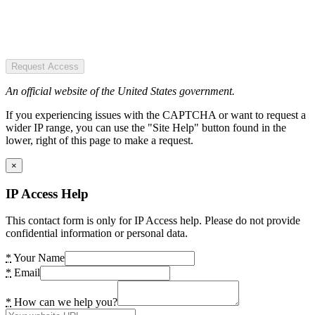
Request Access
An official website of the United States government.
If you experiencing issues with the CAPTCHA or want to request a
wider IP range, you can use the "Site Help" button found in the
lower, right of this page to make a request.
×
IP Access Help
This contact form is only for IP Access help. Please do not provide
confidential information or personal data.
*
Your Name
*
Email
*
How can we help you?