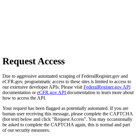
Request Access
Due to aggressive automated scraping of FederalRegister.gov and
eCFR.gov, programmatic access to these sites is limited to access to
our extensive developer APIs. Please visit
FederalRegister.gov API
documentation or
eCFR.gov API
documentation to learn more about
how to access the API.
Your request has been flagged as potentially automated. If you are
human user receiving this message, please complete the CAPTCHA
(bot test) below and click "Request Access". You may occassionally
be asked to complete the CAPTCHA again, this is normal and part
of our security measures.