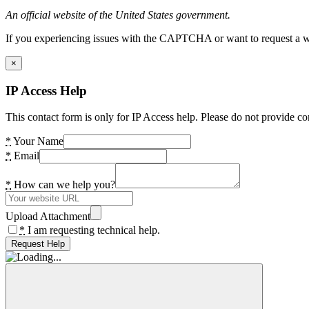
An official website of the United States government.
If you experiencing issues with the CAPTCHA or want to request a wide
×
IP Access Help
This contact form is only for IP Access help. Please do not provide co
*
Your Name
*
Email
*
How can we help you?
Upload Attachment
*
I am requesting technical help.