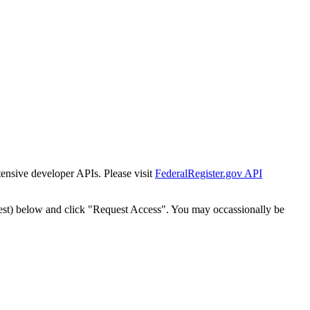
tensive developer APIs. Please visit
FederalRegister.gov API
est) below and click "Request Access". You may occassionally be