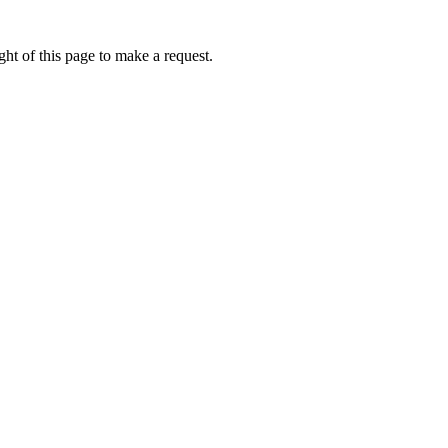
ht of this page to make a request.