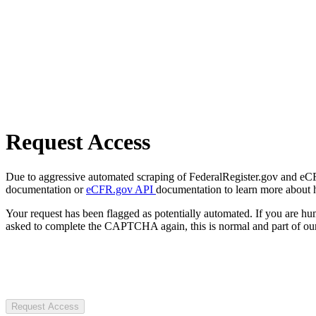
Request Access
Due to aggressive automated scraping of FederalRegister.gov and eCFR.
documentation or
eCFR.gov API
documentation to learn more about 
Your request has been flagged as potentially automated. If you are 
asked to complete the CAPTCHA again, this is normal and part of our
Request Access