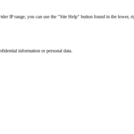
r IP range, you can use the "Site Help" button found in the lower, rig
nfidential information or personal data.