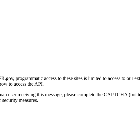
gov, programmatic access to these sites is limited to access to our ex
how to access the API.
human user receiving this message, please complete the CAPTCHA (bot t
 security measures.