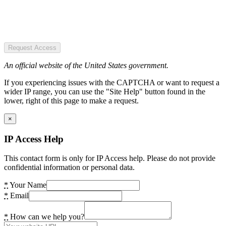
Request Access
An official website of the United States government.
If you experiencing issues with the CAPTCHA or want to request a
wider IP range, you can use the "Site Help" button found in the
lower, right of this page to make a request.
×
IP Access Help
This contact form is only for IP Access help. Please do not provide
confidential information or personal data.
*
Your Name
*
Email
*
How can we help you?