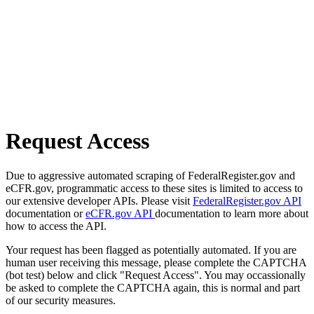
Request Access
Due to aggressive automated scraping of FederalRegister.gov and
eCFR.gov, programmatic access to these sites is limited to access to
our extensive developer APIs. Please visit
FederalRegister.gov API
documentation or
eCFR.gov API
documentation to learn more about
how to access the API.
Your request has been flagged as potentially automated. If you are
human user receiving this message, please complete the CAPTCHA
(bot test) below and click "Request Access". You may occassionally
be asked to complete the CAPTCHA again, this is normal and part
of our security measures.