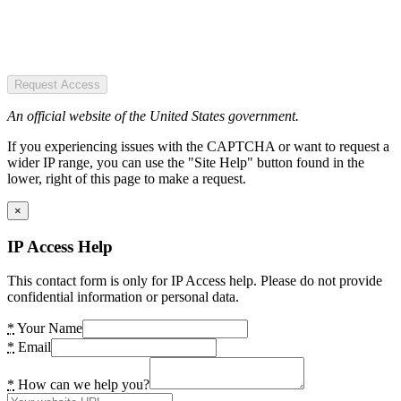
Request Access
An official website of the United States government.
If you experiencing issues with the CAPTCHA or want to request a
wider IP range, you can use the "Site Help" button found in the
lower, right of this page to make a request.
×
IP Access Help
This contact form is only for IP Access help. Please do not provide
confidential information or personal data.
*
Your Name
*
Email
*
How can we help you?