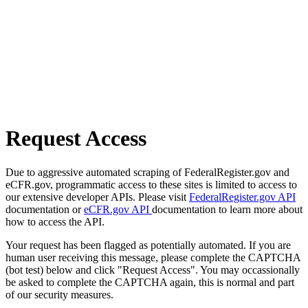
Request Access
Due to aggressive automated scraping of FederalRegister.gov and
eCFR.gov, programmatic access to these sites is limited to access to
our extensive developer APIs. Please visit
FederalRegister.gov API
documentation or
eCFR.gov API
documentation to learn more about
how to access the API.
Your request has been flagged as potentially automated. If you are
human user receiving this message, please complete the CAPTCHA
(bot test) below and click "Request Access". You may occassionally
be asked to complete the CAPTCHA again, this is normal and part
of our security measures.