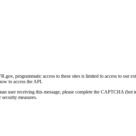
gov, programmatic access to these sites is limited to access to our ex
how to access the API.
human user receiving this message, please complete the CAPTCHA (bot t
 security measures.