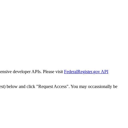
tensive developer APIs. Please visit
FederalRegister.gov API
est) below and click "Request Access". You may occassionally be