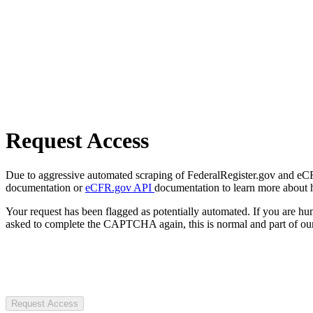
Request Access
Due to aggressive automated scraping of FederalRegister.gov and eCFR.
documentation or
eCFR.gov API
documentation to learn more about 
Your request has been flagged as potentially automated. If you are 
asked to complete the CAPTCHA again, this is normal and part of our
Request Access