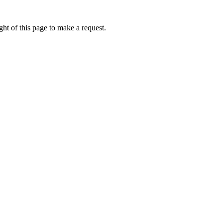
ht of this page to make a request.