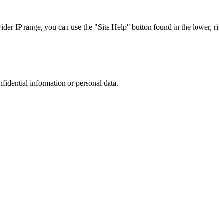
r IP range, you can use the "Site Help" button found in the lower, rig
nfidential information or personal data.