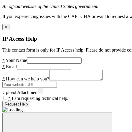
An official website of the United States government.
If you experiencing issues with the CAPTCHA or want to request a wide
×
IP Access Help
This contact form is only for IP Access help. Please do not provide co
*
Your Name
*
Email
*
How can we help you?
Upload Attachment
*
I am requesting technical help.