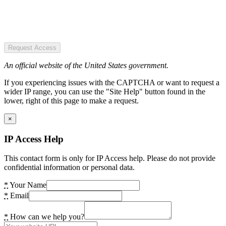
Request Access
An official website of the United States government.
If you experiencing issues with the CAPTCHA or want to request a
wider IP range, you can use the "Site Help" button found in the
lower, right of this page to make a request.
×
IP Access Help
This contact form is only for IP Access help. Please do not provide
confidential information or personal data.
*
Your Name
*
Email
*
How can we help you?