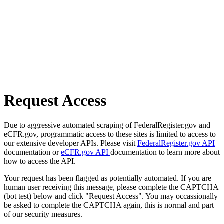
Request Access
Due to aggressive automated scraping of FederalRegister.gov and
eCFR.gov, programmatic access to these sites is limited to access to
our extensive developer APIs. Please visit
FederalRegister.gov API
documentation or
eCFR.gov API
documentation to learn more about
how to access the API.
Your request has been flagged as potentially automated. If you are
human user receiving this message, please complete the CAPTCHA
(bot test) below and click "Request Access". You may occassionally
be asked to complete the CAPTCHA again, this is normal and part
of our security measures.