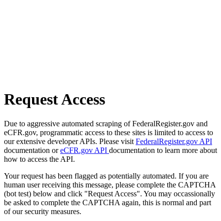
Request Access
Due to aggressive automated scraping of FederalRegister.gov and
eCFR.gov, programmatic access to these sites is limited to access to
our extensive developer APIs. Please visit
FederalRegister.gov API
documentation or
eCFR.gov API
documentation to learn more about
how to access the API.
Your request has been flagged as potentially automated. If you are
human user receiving this message, please complete the CAPTCHA
(bot test) below and click "Request Access". You may occassionally
be asked to complete the CAPTCHA again, this is normal and part
of our security measures.