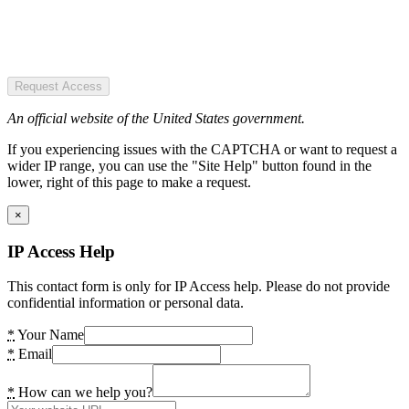
Request Access
An official website of the United States government.
If you experiencing issues with the CAPTCHA or want to request a
wider IP range, you can use the "Site Help" button found in the
lower, right of this page to make a request.
×
IP Access Help
This contact form is only for IP Access help. Please do not provide
confidential information or personal data.
*
Your Name
*
Email
*
How can we help you?